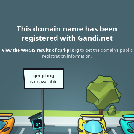
This domain name has been
registered with Gandi.net
View the WHOIS results of cpri-pl.org
to get the domain’s public
registration information.
cpri-pl.org
is unavailable