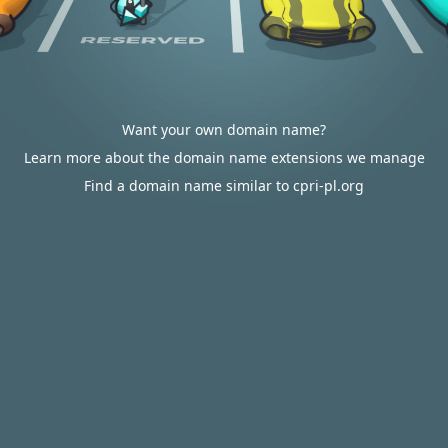
Want your own domain name?
Learn more about the domain name extensions we manage
Find a domain name similar to cpri-pl.org